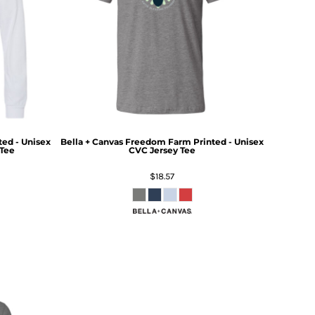
ed - Unisex
Bella + Canvas
Freedom Farm Printed - Unisex
Tee
CVC Jersey Tee
$18.57