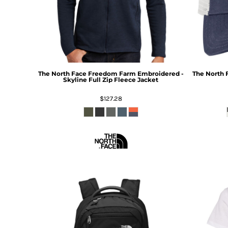
The North Face
Freedom Farm Embroidered -
The North 
Skyline Full Zip Fleece Jacket
$127.28