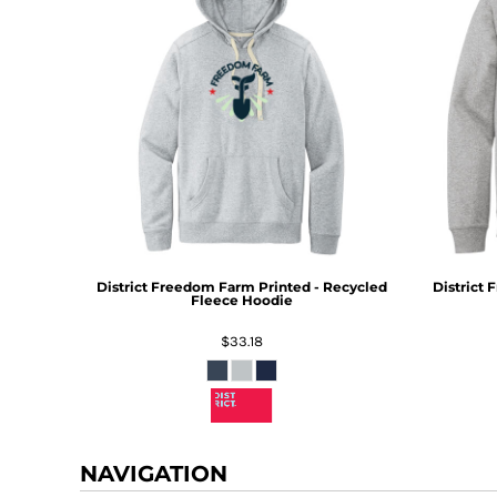
District
Freedom Farm Printed - Recycled
District
F
Fleece Hoodie
$33.18
NAVIGATION