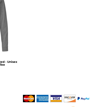
ed - Unisex
Tee