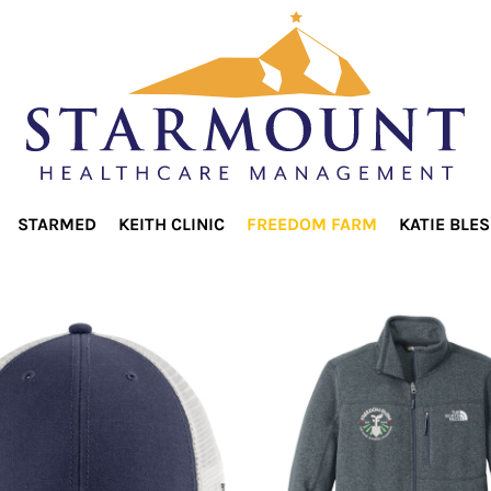
STARMED
KEITH CLINIC
FREEDOM FARM
KATIE BLE