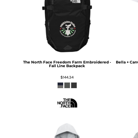
The North Face
Freedom Farm Embroidered -
Bella + Can
Fall Line Backpack
$144.34