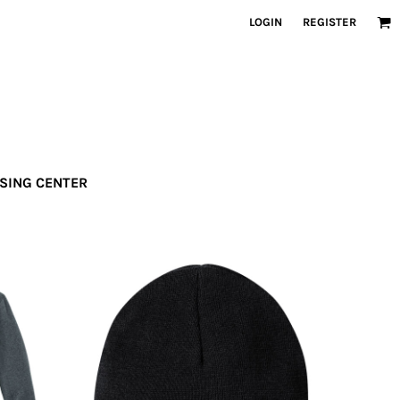
LOGIN
REGISTER
SSING CENTER