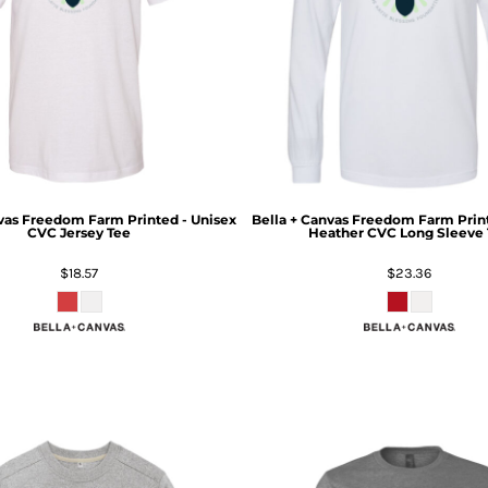
vas
Freedom Farm Printed - Unisex
Bella + Canvas
Freedom Farm Print
CVC Jersey Tee
Heather CVC Long Sleeve 
$18.57
$23.36