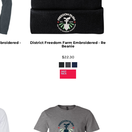
roidered -
District
Freedom Farm Embroidered - Re
Beanie
$22.30