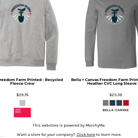
reedom Farm Printed - Recycled
Bella + Canvas
Freedom Farm Print
Fleece Crew
Heather CVC Long Sleeve 
$29.76
$23.36
This webstore is powered by MerchyMe.
Want a store for your company?
Click here
to learn more.