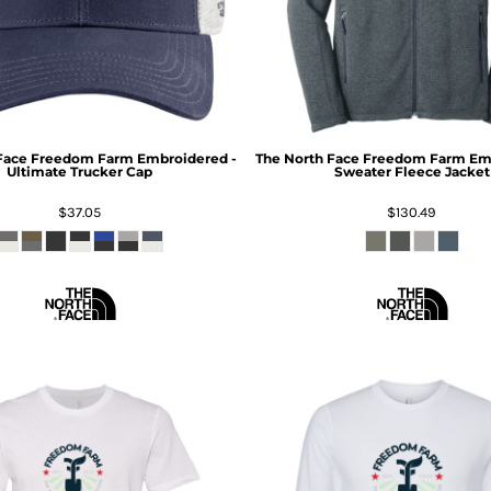
Face
Freedom Farm Embroidered -
The North Face
Freedom Farm Emb
Ultimate Trucker Cap
Sweater Fleece Jacket
$37.05
$130.49