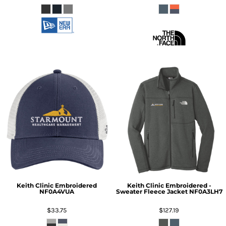
Keith Clinic Embroidered
Keith Clinic Embroidered -
NF0A4VUA
Sweater Fleece Jacket
NF0A3LH7
$33.75
$127.19