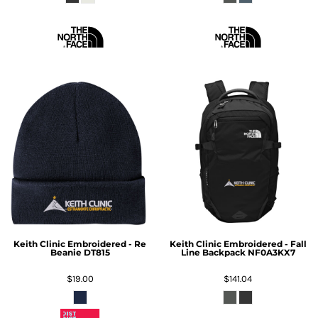
Keith Clinic Embroidered - Re
Keith Clinic Embroidered - Fall
Beanie
DT815
Line Backpack
NF0A3KX7
$19.00
$141.04