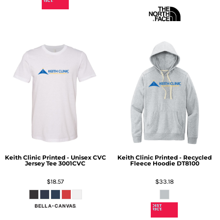
Keith Clinic Printed - Unisex CVC
Keith Clinic Printed - Recycled
Jersey Tee
3001CVC
Fleece Hoodie
DT8100
$18.57
$33.18