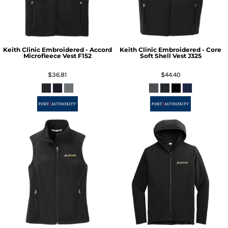
Keith Clinic Embroidered - Accord
Keith Clinic Embroidered - Core
Microfleece Vest
F152
Soft Shell Vest
J325
$36.81
$44.40