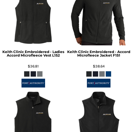
Keith Clinic Embroidered - Ladies
Keith Clinic Embroidered - Accord
Accord Microfleece Vest
L152
Microfleece Jacket
F151
$36.81
$38.64