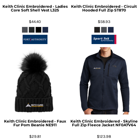
Keith Clinic Embroidered - Ladies
Keith Clinic Embroidered - Circuit
Core Soft Shell Vest
L325
Hooded Full Zip
ST870
$44.40
$58.93
Keith Clinic Embroidered - Faux
Keith Clinic Embroidered - Skyline
Fur Pom Beanie
NE911
Full Zip Fleece Jacket
NF0A7V64
$29.81
$123.98