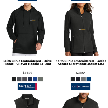
Keith Clinic Embroidered - Drive
Keith Clinic Embroidered - Ladies
Fleece Pullover Hoodie
STF200
Accord Microfleece Jacket
L151
$34.96
$38.64