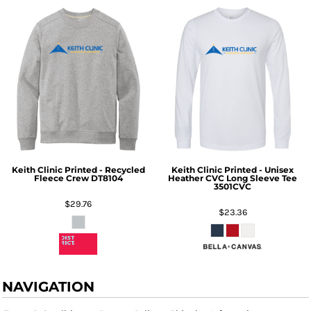
Keith Clinic Printed - Recycled
Keith Clinic Printed - Unisex
Fleece Crew
DT8104
Heather CVC Long Sleeve Tee
3501CVC
$29.76
$23.36
NAVIGATION