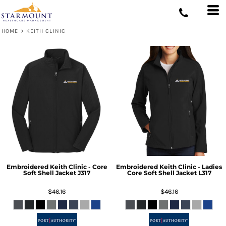
HOME
>
KEITH CLINIC
Embroidered Keith Clinic - Core
Embroidered Keith Clinic - Ladies
Soft Shell Jacket
J317
Core Soft Shell Jacket
L317
$46.16
$46.16